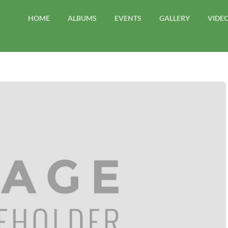
HOME
ALBUMS
EVENTS
GALLERY
VIDE