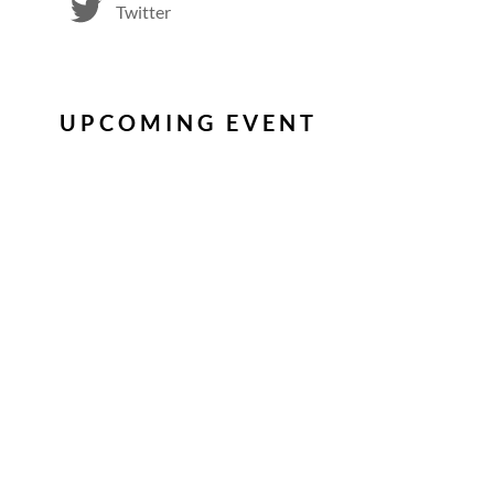
Twitter
UPCOMING EVENT