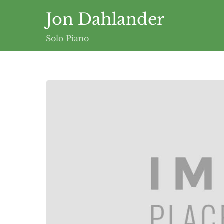
Skip
Jon Dahlander
to
content
Solo Piano