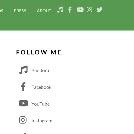
OS
PRESS
ABOUT
FOLLOW ME
Pandora
Facebook
YouTube
Instagram