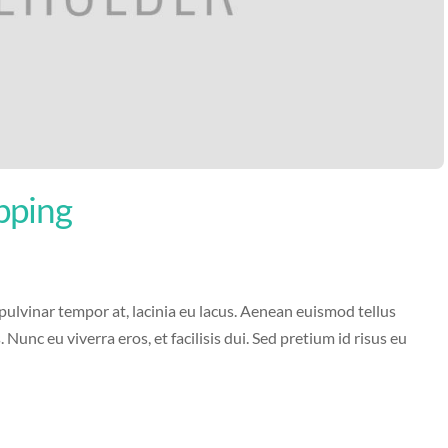
pping
 pulvinar tempor at, lacinia eu lacus. Aenean euismod tellus
s. Nunc eu viverra eros, et facilisis dui. Sed pretium id risus eu