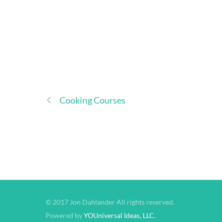
Cooking Courses
© 2017 Jon Dahlander All rights reserved.
Powered by
YOUniversal Ideas, LLC.