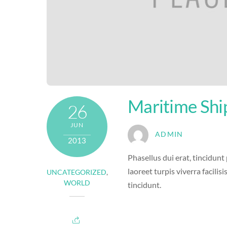
Maritime Shi
26
JUN
ADMIN
2013
Phasellus dui erat, tincidunt
laoreet turpis viverra facilisi
UNCATEGORIZED
,
WORLD
tincidunt.