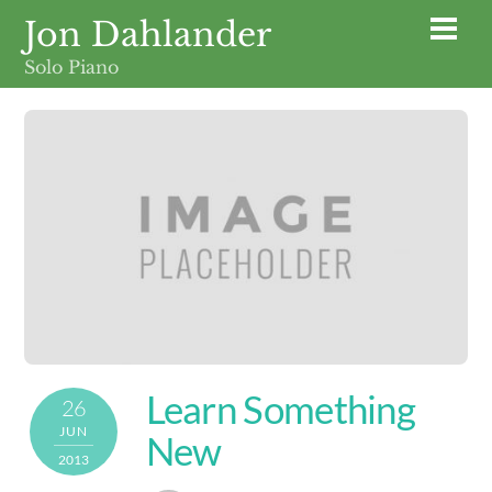
Skip
Jon Dahlander
Men
to
Solo Piano
content
Learn Something
26
JUN
New
2013