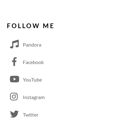
FOLLOW ME
Pandora
Facebook
YouTube
Instagram
Twitter