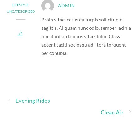
LIFESTYLE
,
ADMIN
UNCATEGORIZED
Proin vitae lectus eu turpis sollicitudin
sagittis. Aliquam nunc odio, semper lacinia
tincidunt a, dapibus vitae dolor. Class
aptent taciti sociosqu ad litora torquent
per conubia.
Evening Rides
Clean Air