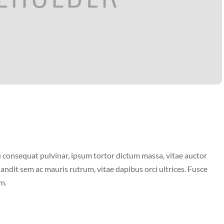
 consequat pulvinar, ipsum tortor dictum massa, vitae auctor
landit sem ac mauris rutrum, vitae dapibus orci ultrices. Fusce
m.