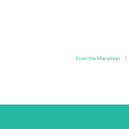
From the Marathon