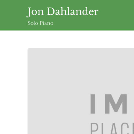
Skip
Jon Dahlander
to
content
Solo Piano