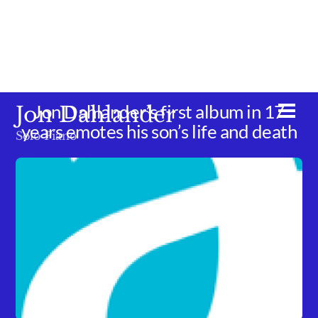
Skip
to
content
Jon Dahlander’s first album in 17
Jon Dahlander
Men
years emotes his son’s life and death
Solo Piano