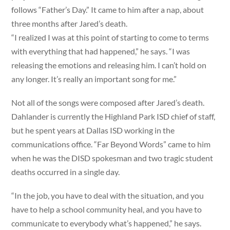
follows “Father’s Day.” It came to him after a nap, about
three months after Jared’s death.
“I realized I was at this point of starting to come to terms
with everything that had happened,” he says. “I was
releasing the emotions and releasing him. I can’t hold on
any longer. It’s really an important song for me.”
Not all of the songs were composed after Jared’s death.
Dahlander is currently the Highland Park ISD chief of staff,
but he spent years at Dallas ISD working in the
communications office. “Far Beyond Words” came to him
when he was the DISD spokesman and two tragic student
deaths occurred in a single day.
“In the job, you have to deal with the situation, and you
have to help a school community heal, and you have to
communicate to everybody what’s happened,” he says.