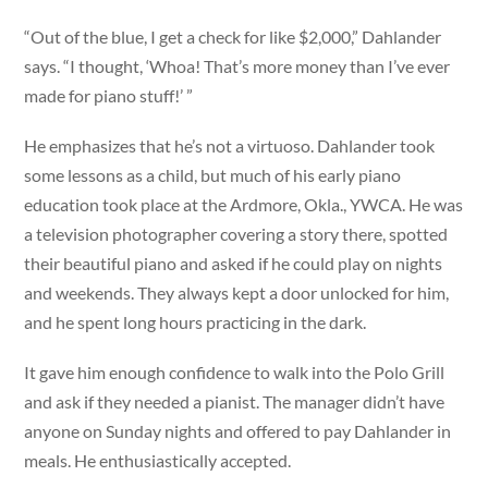
“Out of the blue, I get a check for like $2,000,” Dahlander
says. “I thought, ‘Whoa! That’s more money than I’ve ever
made for piano stuff!’ ”
He emphasizes that he’s not a virtuoso. Dahlander took
some lessons as a child, but much of his early piano
education took place at the Ardmore, Okla., YWCA. He was
a television photographer covering a story there, spotted
their beautiful piano and asked if he could play on nights
and weekends. They always kept a door unlocked for him,
and he spent long hours practicing in the dark.
It gave him enough confidence to walk into the Polo Grill
and ask if they needed a pianist. The manager didn’t have
anyone on Sunday nights and offered to pay Dahlander in
meals. He enthusiastically accepted.