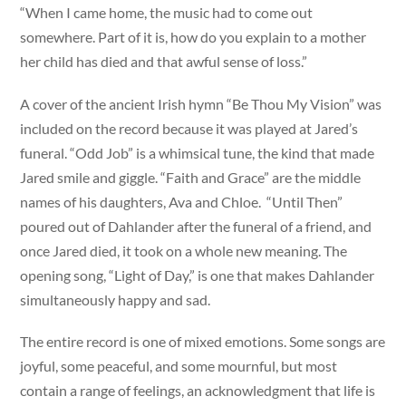
“When I came home, the music had to come out
somewhere. Part of it is, how do you explain to a mother
her child has died and that awful sense of loss.”
A cover of the ancient Irish hymn “Be Thou My Vision” was
included on the record because it was played at Jared’s
funeral. “Odd Job” is a whimsical tune, the kind that made
Jared smile and giggle. “Faith and Grace” are the middle
names of his daughters, Ava and Chloe. “Until Then”
poured out of Dahlander after the funeral of a friend, and
once Jared died, it took on a whole new meaning. The
opening song, “Light of Day,” is one that makes Dahlander
simultaneously happy and sad.
The entire record is one of mixed emotions. Some songs are
joyful, some peaceful, and some mournful, but most
contain a range of feelings, an acknowledgment that life is