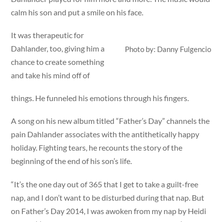
calm his son and put a smile on his face.
It was therapeutic for
Dahlander, too, giving him a
Photo by: Danny Fulgencio
chance to create something
and take his mind off of
things. He funneled his emotions through his fingers.
A song on his new album titled “Father’s Day” channels the
pain Dahlander associates with the antithetically happy
holiday. Fighting tears, he recounts the story of the
beginning of the end of his son’s life.
“It’s the one day out of 365 that I get to take a guilt-free
nap, and I don’t want to be disturbed during that nap. But
on Father’s Day 2014, I was awoken from my nap by Heidi