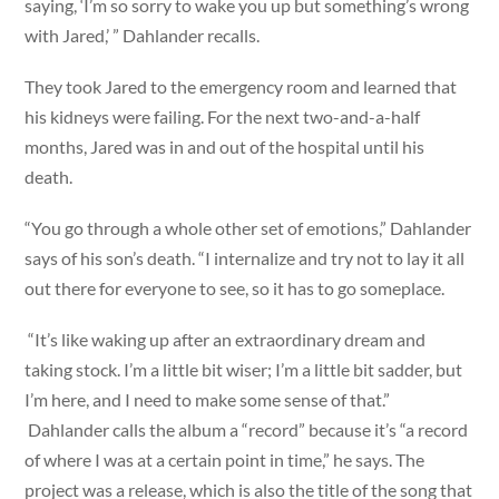
saying, ‘I’m so sorry to wake you up but something’s wrong
with Jared,’ ” Dahlander recalls.
They took Jared to the emergency room and learned that
his kidneys were failing. For the next two-and-a-half
months, Jared was in and out of the hospital until his
death.
“You go through a whole other set of emotions,” Dahlander
says of his son’s death. “I internalize and try not to lay it all
out there for everyone to see, so it has to go someplace.
“It’s like waking up after an extraordinary dream and
taking stock. I’m a little bit wiser; I’m a little bit sadder, but
I’m here, and I need to make some sense of that.”
Dahlander calls the album a “record” because it’s “a record
of where I was at a certain point in time,” he says. The
project was a release, which is also the title of the song that