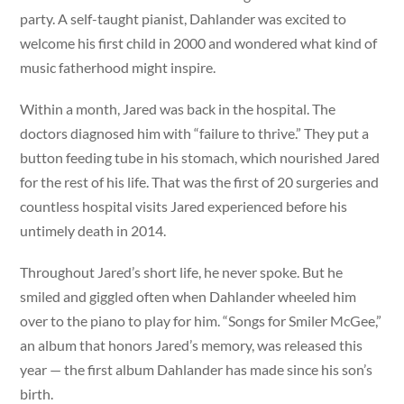
party. A self-taught pianist, Dahlander was excited to
welcome his first child in 2000 and wondered what kind of
music fatherhood might inspire.
Within a month, Jared was back in the hospital. The
doctors diagnosed him with “failure to thrive.” They put a
button feeding tube in his stomach, which nourished Jared
for the rest of his life. That was the first of 20 surgeries and
countless hospital visits Jared experienced before his
untimely death in 2014.
Throughout Jared’s short life, he never spoke. But he
smiled and giggled often when Dahlander wheeled him
over to the piano to play for him. “Songs for Smiler McGee,”
an album that honors Jared’s memory, was released this
year — the first album Dahlander has made since his son’s
birth.