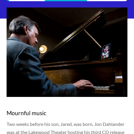
Mournful music
Two weeks before his son, Jared, was born, Jon Dahlander
was at the Lakewood Theater hosting his third CD release