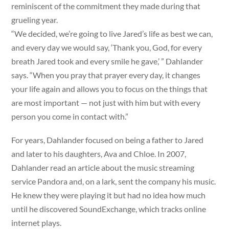
reminiscent of the commitment they made during that
grueling year.
“We decided, we’re going to live Jared’s life as best we can,
and every day we would say, ‘Thank you, God, for every
breath Jared took and every smile he gave,’ ” Dahlander
says. “When you pray that prayer every day, it changes
your life again and allows you to focus on the things that
are most important — not just with him but with every
person you come in contact with.”
For years, Dahlander focused on being a father to Jared
and later to his daughters, Ava and Chloe. In 2007,
Dahlander read an article about the music streaming
service Pandora and, on a lark, sent the company his music.
He knew they were playing it but had no idea how much
until he discovered SoundExchange, which tracks online
internet plays.