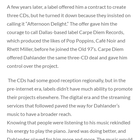
A few years later, a label offered him a contract to create
three CDs, but he turned it down because they insisted on
calling it “Afternoon Delight.” The offer gave him the
courage to call Dallas-based label Carpe Diem Records,
which produced the likes of Pop Poppins, Café Noir and
Rhett Miller, before he joined the Old 97’s. Carpe Diem
offered Dahlander the same three-CD deal and gave him
control over the project.
The CDs had some good reception regionally, but in the
pre-internet era, labels didn’t have much ability to promote
their projects elsewhere. The digital era and the streaming
services that followed paved the way for Dahlander’s
music to have a broader reach.
Knowing that people were listening to his music rekindled
his energy to play the piano. Jared was doing better, and
Dahlander played for him more and more. The music would