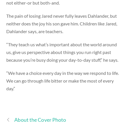
not either-or but both-and.
The pain of losing Jared never fully leaves Dahlander, but
neither does the joy his son gave him. Children like Jared,
Dahlander says, are teachers.
“They teach us what’s important about the world around
us, give us perspective about things you run right past
because you’re busy doing your day-to-day stuff,” he says.
“We have a choice every day in the way we respond to life.
We can go through life bitter or make the most of every
day.”
About the Cover Photo