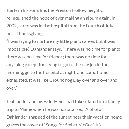
Early in his son’s life, the Preston Hollow neighbor
relinquished the hope of ever making an album again. In
2002, Jared was in the hospital from the Fourth of July
until Thanksgiving.
“I was trying to nurture my little piano career, but it was
impossible,” Dahlander says. “There was no time for piano;
there was no time for friends; there was no time for
anything except for trying to go to the day job in the
morning, go to the hospital at night, and come home
exhausted. It was like Groundhog Day over and over and
over.”
Dahlander and his wife, Heidi, had taken Jared on a family
trip to Maine when he was hospitalized. A photo
Dahlander snapped of the sunset near their vacation home
graces the cover of “Songs for Smiler McGee.” It’s