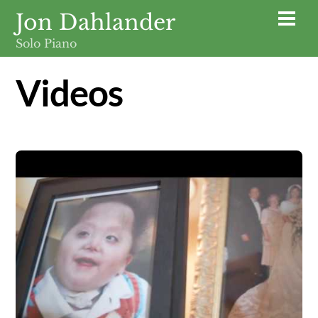
Skip
Jon Dahlander
Men
to
Solo Piano
content
Videos
Video