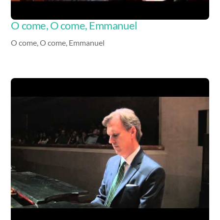
O come, O come, Emmanuel
O come, O come, Emmanuel
Video