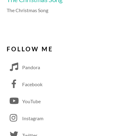
The Christmas Song
FOLLOW ME
Pandora
Facebook
YouTube
Instagram
Twitter