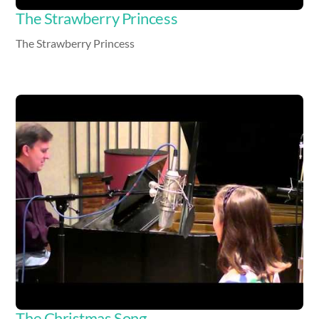
The Strawberry Princess
The Strawberry Princess
Video
The Christmas Song