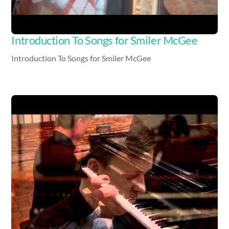
Introduction To Songs for Smiler McGee
Introduction To Songs for Smiler McGee
Video